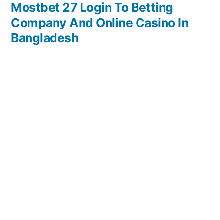
Mostbet 27 Login To Betting
Company And Online Casino In
Bangladesh