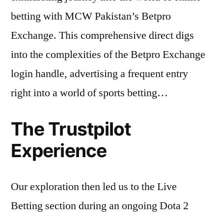
betting with MCW Pakistan’s Betpro
Exchange. This comprehensive direct digs
into the complexities of the Betpro Exchange
login handle, advertising a frequent entry
right into a world of sports betting…
The Trustpilot
Experience
Our exploration then led us to the Live
Betting section during an ongoing Dota 2