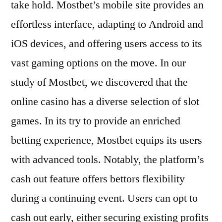
take hold. Mostbet’s mobile site provides an
effortless interface, adapting to Android and
iOS devices, and offering users access to its
vast gaming options on the move. In our
study of Mostbet, we discovered that the
online casino has a diverse selection of slot
games. In its try to provide an enriched
betting experience, Mostbet equips its users
with advanced tools. Notably, the platform’s
cash out feature offers bettors flexibility
during a continuing event. Users can opt to
cash out early, either securing existing profits