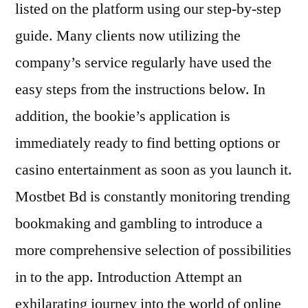
listed on the platform using our step-by-step
guide. Many clients now utilizing the
company’s service regularly have used the
easy steps from the instructions below. In
addition, the bookie’s application is
immediately ready to find betting options or
casino entertainment as soon as you launch it.
Mostbet Bd is constantly monitoring trending
bookmaking and gambling to introduce a
more comprehensive selection of possibilities
in to the app. Introduction Attempt an
exhilarating journey into the world of online