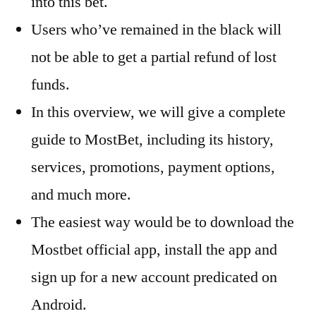
into this bet.
Users who’ve remained in the black will
not be able to get a partial refund of lost
funds.
In this overview, we will give a complete
guide to MostBet, including its history,
services, promotions, payment options,
and much more.
The easiest way would be to download the
Mostbet official app, install the app and
sign up for a new account predicated on
Android.