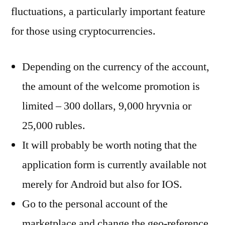
fluctuations, a particularly important feature
for those using cryptocurrencies.
Depending on the currency of the account,
the amount of the welcome promotion is
limited – 300 dollars, 9,000 hryvnia or
25,000 rubles.
It will probably be worth noting that the
application form is currently available not
merely for Android but also for IOS.
Go to the personal account of the
marketplace and change the geo-reference