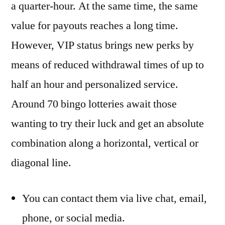
a quarter-hour. At the same time, the same
value for payouts reaches a long time.
However, VIP status brings new perks by
means of reduced withdrawal times of up to
half an hour and personalized service.
Around 70 bingo lotteries await those
wanting to try their luck and get an absolute
combination along a horizontal, vertical or
diagonal line.
You can contact them via live chat, email,
phone, or social media.