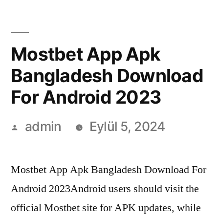
Mostbet App Apk
Bangladesh Download
For Android 2023
admin
Eylül 5, 2024
Mostbet App Apk Bangladesh Download For
Android 2023
Android users should visit the
official Mostbet site for APK updates, while