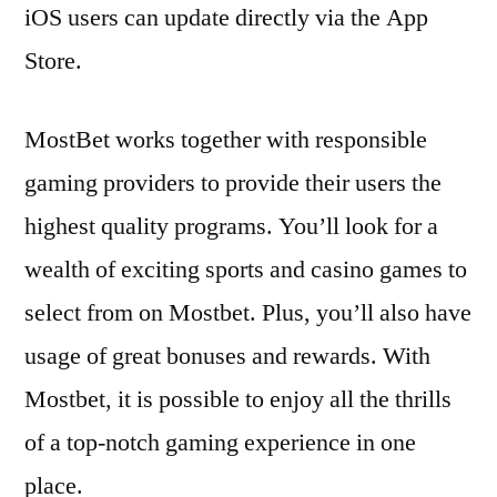
iOS users can update directly via the App
Store.
MostBet works together with responsible
gaming providers to provide their users the
highest quality programs. You’ll look for a
wealth of exciting sports and casino games to
select from on Mostbet. Plus, you’ll also have
usage of great bonuses and rewards. With
Mostbet, it is possible to enjoy all the thrills
of a top-notch gaming experience in one
place.