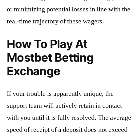
or minimizing potential losses in line with the
real-time trajectory of these wagers.
How To Play At
Mostbet Betting
Exchange
If your trouble is apparently unique, the
support team will actively retain in contact
with you until it is fully resolved. The average
speed of receipt of a deposit does not exceed