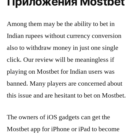
Приложения Mostbet
Among them may be the ability to bet in
Indian rupees without currency conversion
also to withdraw money in just one single
click. Our review will be meaningless if
playing on Mostbet for Indian users was
banned. Many players are concerned about
this issue and are hesitant to bet on Mostbet.
The owners of iOS gadgets can get the
Mostbet app for iPhone or iPad to become