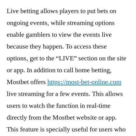
Live betting allows players to put bets on
ongoing events, while streaming options
enable gamblers to view the events live
because they happen. To access these
options, get to the “LIVE” section on the site
or app. In addition to call home betting,
Mostbet offers
https://most-bet-online.com
live streaming for a few events. This allows
users to watch the function in real-time
directly from the Mostbet website or app.
This feature is specially useful for users who