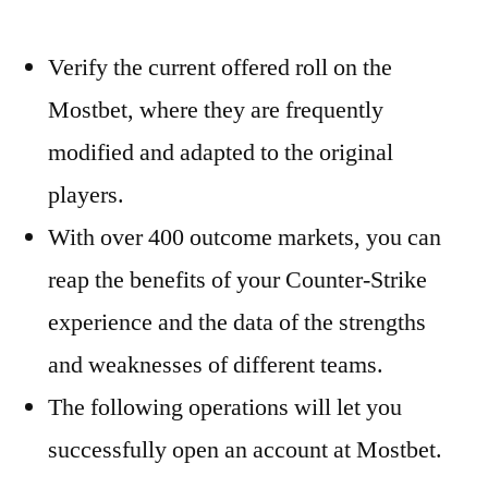
Verify the current offered roll on the
Mostbet, where they are frequently
modified and adapted to the original
players.
With over 400 outcome markets, you can
reap the benefits of your Counter-Strike
experience and the data of the strengths
and weaknesses of different teams.
The following operations will let you
successfully open an account at Mostbet.