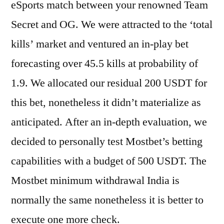
eSports match between your renowned Team
Secret and OG. We were attracted to the ‘total
kills’ market and ventured an in-play bet
forecasting over 45.5 kills at probability of
1.9. We allocated our residual 200 USDT for
this bet, nonetheless it didn’t materialize as
anticipated. After an in-depth evaluation, we
decided to personally test Mostbet’s betting
capabilities with a budget of 500 USDT. The
Mostbet minimum withdrawal India is
normally the same nonetheless it is better to
execute one more check.