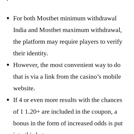
For both Mostbet minimum withdrawal
India and Mostbet maximum withdrawal,
the platform may require players to verify
their identity.
However, the most convenient way to do
that is via a link from the casino’s mobile
website.
If 4 or even more results with the chances
of 1 1.20+ are included in the coupon, a
bonus in the form of increased odds is put