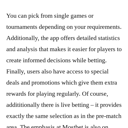
You can pick from single games or
tournaments depending on your requirements.
Additionally, the app offers detailed statistics
and analysis that makes it easier for players to
create informed decisions while betting.
Finally, users also have access to special
deals and promotions which give them extra
rewards for playing regularly. Of course,
addititionally there is live betting – it provides
exactly the same selection as in the pre-match
area. The emphasis at Mostbet is also on