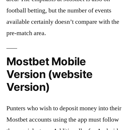
football betting, but the number of events
available certainly doesn’t compare with the
pre-match area.
Mostbet Mobile
Version (website
Version)
Punters who wish to deposit money into their
Mostbet accounts using the app must follow