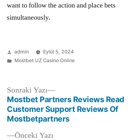
want to follow the action and place bets
simultaneously.
admin
Eylül 5, 2024
Mostbet UZ Casino Online
Sonraki Yazı
Mostbet Partners Reviews Read
Customer Support Reviews Of
Mostbetpartners
Önceki Yazı