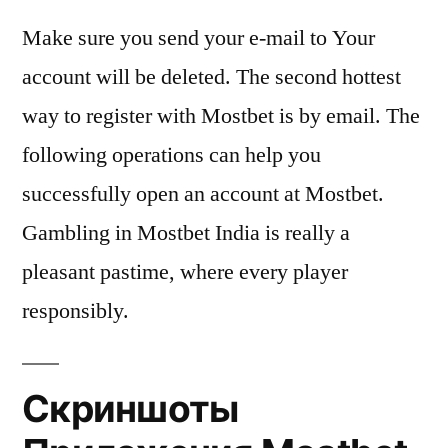
Make sure you send your e-mail to Your
account will be deleted. The second hottest
way to register with Mostbet is by email. The
following operations can help you
successfully open an account at Mostbet.
Gambling in Mostbet India is really a
pleasant pastime, where every player
responsibly.
Скриншоты