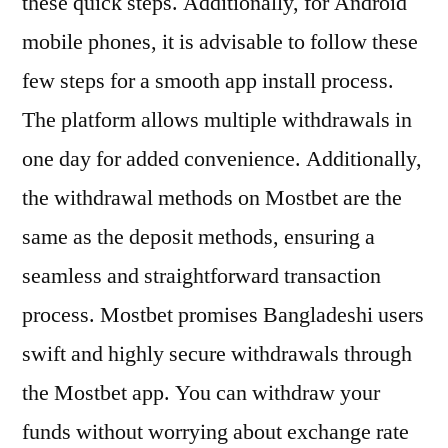
these quick steps. Additionally, for Android
mobile phones, it is advisable to follow these
few steps for a smooth app install process.
The platform allows multiple withdrawals in
one day for added convenience. Additionally,
the withdrawal methods on Mostbet are the
same as the deposit methods, ensuring a
seamless and straightforward transaction
process. Mostbet promises Bangladeshi users
swift and highly secure withdrawals through
the Mostbet app. You can withdraw your
funds without worrying about exchange rate