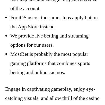
of the account.
For iOS users, the same steps apply but on
the App Store instead.
We provide live betting and streaming
options for our users.
MostBet is probably the most popular
gaming platforms that combines sports
betting and online casinos.
Engage in captivating gameplay, enjoy eye-
catching visuals, and allow thrill of the casino