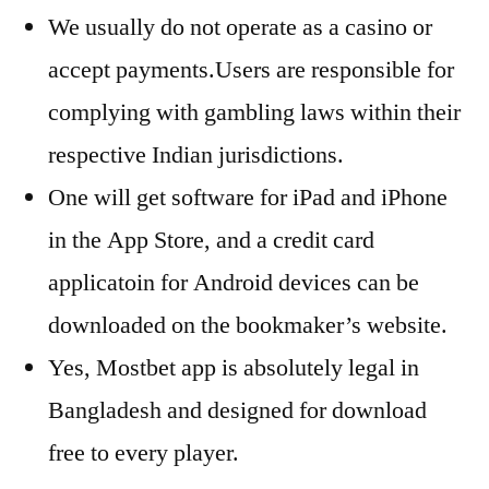
We usually do not operate as a casino or
accept payments.Users are responsible for
complying with gambling laws within their
respective Indian jurisdictions.
One will get software for iPad and iPhone
in the App Store, and a credit card
applicatoin for Android devices can be
downloaded on the bookmaker’s website.
Yes, Mostbet app is absolutely legal in
Bangladesh and designed for download
free to every player.