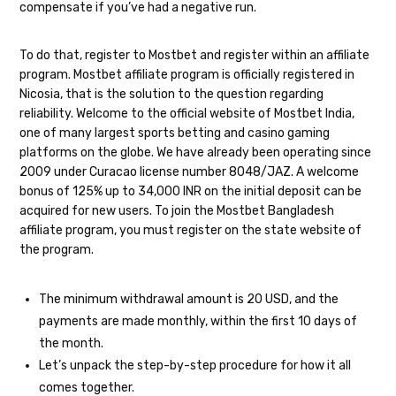
compensate if you’ve had a negative run.
To do that, register to Mostbet and register within an affiliate
program. Mostbet affiliate program is officially registered in
Nicosia, that is the solution to the question regarding
reliability. Welcome to the official website of Mostbet India,
one of many largest sports betting and casino gaming
platforms on the globe. We have already been operating since
2009 under Curacao license number 8048/JAZ. A welcome
bonus of 125% up to 34,000 INR on the initial deposit can be
acquired for new users. To join the Mostbet Bangladesh
affiliate program, you must register on the state website of
the program.
The minimum withdrawal amount is 20 USD, and the
payments are made monthly, within the first 10 days of
the month.
Let’s unpack the step-by-step procedure for how it all
comes together.