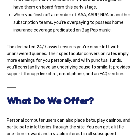
have them on board from this early stage.
When you finish off a member of AAA, AARP, NRA or another
subscription teams, you’re overpaying to possess home
insurance coverage predicated on Bag Pop music.
The dedicated 24/7 assist ensures you’re never left with
unanswered queries. Their spectacular conversion rates imply
more earnings for you personally, and with punctual funds,
you’ll constantly have an underlying cause to smile. It provides
support through live chat, email, phone, and an FAQ section.
What Do We Offer?
Personal computer users can also place bets, play casinos, and
participate in lotteries through the site. You can get a little
one-time reward and a stable interest in all subsequent