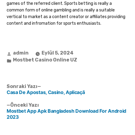
games of the referred client. Sports betting is really a
common form of online gambling and is really a suitable
vertical to market as a content creator or affiliates providing
content and infromation for sports enthusiasts.
admin
Eylül 5, 2024
Mostbet Casino Online UZ
Sonraki Yazı
Casa De Apostas, Casino, Aplicaçã
Önceki Yazı
Mostbet App Apk Bangladesh Download For Android
2023