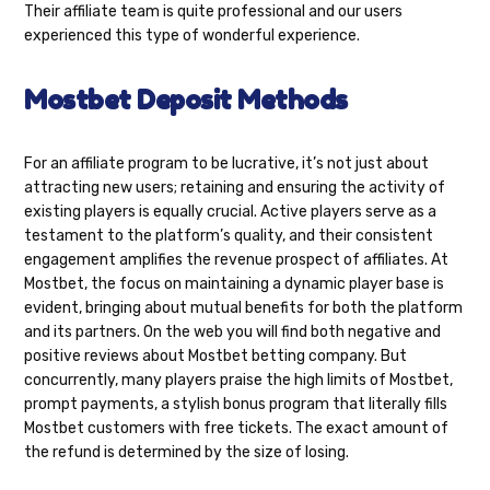
Their affiliate team is quite professional and our users
experienced this type of wonderful experience.
Mostbet Deposit Methods
For an affiliate program to be lucrative, it’s not just about
attracting new users; retaining and ensuring the activity of
existing players is equally crucial. Active players serve as a
testament to the platform’s quality, and their consistent
engagement amplifies the revenue prospect of affiliates. At
Mostbet, the focus on maintaining a dynamic player base is
evident, bringing about mutual benefits for both the platform
and its partners. On the web you will find both negative and
positive reviews about Mostbet betting company. But
concurrently, many players praise the high limits of Mostbet,
prompt payments, a stylish bonus program that literally fills
Mostbet customers with free tickets. The exact amount of
the refund is determined by the size of losing.