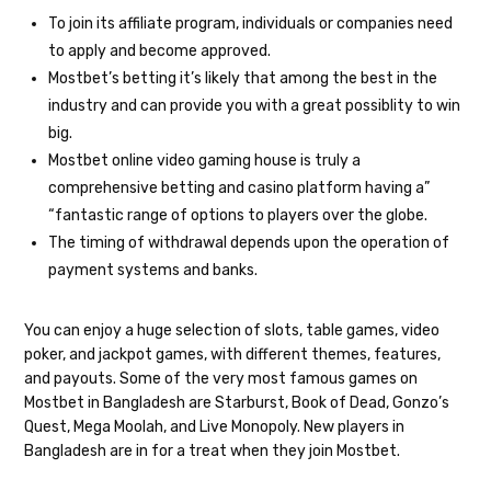
To join its affiliate program, individuals or companies need
to apply and become approved.
Mostbet’s betting it’s likely that among the best in the
industry and can provide you with a great possiblity to win
big.
Mostbet online video gaming house is truly a
comprehensive betting and casino platform having a”
“fantastic range of options to players over the globe.
The timing of withdrawal depends upon the operation of
payment systems and banks.
You can enjoy a huge selection of slots, table games, video
poker, and jackpot games, with different themes, features,
and payouts. Some of the very most famous games on
Mostbet in Bangladesh are Starburst, Book of Dead, Gonzo’s
Quest, Mega Moolah, and Live Monopoly. New players in
Bangladesh are in for a treat when they join Mostbet.