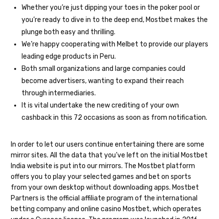
Whether you’re just dipping your toes in the poker pool or
you’re ready to dive in to the deep end, Mostbet makes the
plunge both easy and thrilling.
We’re happy cooperating with Melbet to provide our players
leading edge products in Peru.
Both small organizations and large companies could
become advertisers, wanting to expand their reach
through intermediaries.
It is vital undertake the new crediting of your own
cashback in this 72 occasions as soon as from notification.
In order to let our users continue entertaining there are some
mirror sites. All the data that you’ve left on the initial Mostbet
India website is put into our mirrors. The Mostbet platform
offers you to play your selected games and bet on sports
from your own desktop without downloading apps. Mostbet
Partners is the official affiliate program of the international
betting company and online casino Mostbet, which operates