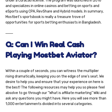
under a Curacao license. The program was launched in 2016
and specializes in online casinos and betting on sports and
eSports using CPA, RevShare and Hybrid models. In summary,
Mostbet’s sportsbook is really a treasure trove of
opportunities for sports betting enthusiasts in Bangladesh.
Q: Can I Win Real Cash
Playing Mostbet Aviator?
Within a couple of seconds, you can witness the multiplier
rising dramatically, keeping you on the edge of one’s seat. We
desire to help you and ensure that your experience on here is
the best! The following resources may help you so please feel
absolve to go through our “What is affiliate marketing” Wiki and
ask any questions you might have. Here you will see more than
1,000 entertainments divided into several categories.