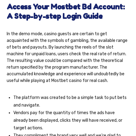
Access Your Mostbet Bd Account:
A Step-by-step Login Guide
In the demo mode, casino guests are certain to get
acquainted with the symbols of gambling, the available range
of bets and payouts. By launching the reels of the slot
machine for unpaid loans, users check the real rate of return.
The resulting value could be compared with the theoretical
return specified by the program manufacturer. The
accumulated knowledge and experience will undoubtedly be
useful while playing at Mostbet casino for real cash.
The platform was created to be a simple task to put bets
and navigate.
Vendors pay for the quantity of times the ads have
already been displayed, clicks they will have received, or
target actions.
They compliment the brand very well and we’re glad to