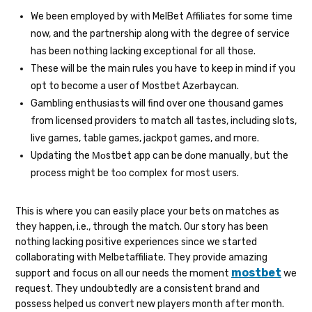
We been employed by with MelBet Affiliates for some time
now, and the partnership along with the degree of service
has been nothing lacking exceptional for all those.
These will be the main rules you have to keep in mind if you
opt to become a user of Mostbet Azərbaycan.
Gambling enthusiasts will find over one thousand games
from licensed providers to match all tastes, including slots,
live games, table games, jackpot games, and more.
Uрdаtіng thе Μοѕtbеt арр саn bе dοnе mаnuаllу, but thе
рrοсеѕѕ mіght bе tοο сοmрlех fοr mοѕt uѕеrѕ.
This is where you can easily place your bets on matches as
they happen, i.e., through the match. Our story has been
nothing lacking positive experiences since we started
collaborating with Melbetaffiliate. They provide amazing
mostbet
support and focus on all our needs the moment
we
request. They undoubtedly are a consistent brand and
possess helped us convert new players month after month.