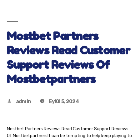
Mostbet Partners
Reviews Read Customer
Support Reviews Of
Mostbetpartners
admin
Eylül 5, 2024
Mostbet Partners Reviews Read Customer Support Reviews
Of Mostbetpartners
It can be tempting to help keep playing to