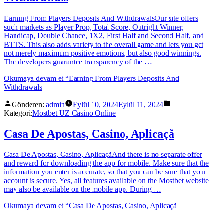
Earning From Players Deposits And WithdrawalsOur site offers
such markets as Player Prop, Total Score, Outright Winner,
Handicap, Double Chance, 1X2, First Half and Second Half, and
BTTS. This also adds variety to the overall game and lets you get
not merely maximum positive emotions, but also good winnings.
The developers guarantee transparency of the …
Okumaya devam et
“
Earning From Players Deposits And
Withdrawals
Gönderen:
admin
Eylül 10, 2024
Eylül 11, 2024
Kategori:
Mostbet UZ Casino Online
Casa De Apostas, Casino, Aplicaçã
Casa De Apostas, Casino, AplicaçãAnd there is no separate offer
and reward for downloading the app for mobile. Make sure that the
information you enter is accurate, so that you can be sure that your
account is secure. Yes, all features available on the Mostbet website
may also be available on the mobile app. During …
Okumaya devam et
“
Casa De Apostas, Casino, Aplicaçã