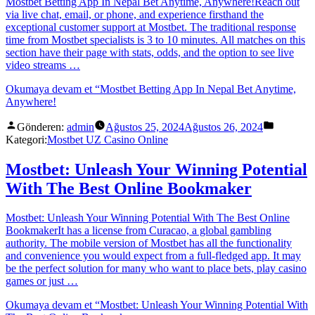
Mostbet Betting App In Nepal Bet Anytime, Anywhere!Reach out
via live chat, email, or phone, and experience firsthand the
exceptional customer support at Mostbet. The traditional response
time from Mostbet specialists is 3 to 10 minutes. All matches on this
section have their page with stats, odds, and the option to see live
video streams …
Okumaya devam et
“
Mostbet Betting App In Nepal Bet Anytime,
Anywhere!
Gönderen:
admin
Ağustos 25, 2024
Ağustos 26, 2024
Kategori:
Mostbet UZ Casino Online
Mostbet: Unleash Your Winning Potential
With The Best Online Bookmaker
Mostbet: Unleash Your Winning Potential With The Best Online
BookmakerIt has a license from Curacao, a global gambling
authority. The mobile version of Mostbet has all the functionality
and convenience you would expect from a full-fledged app. It may
be the perfect solution for many who want to place bets, play casino
games or just …
Okumaya devam et
“
Mostbet: Unleash Your Winning Potential With