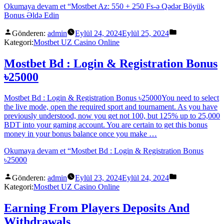
Okumaya devam et
“
Mostbet Az: 550 + 250 Fs-ə Qədər Böyük
Bonus Əldə Edin
Gönderen:
admin
Eylül 24, 2024
Eylül 25, 2024
Kategori:
Mostbet UZ Casino Online
Mostbet Bd : Login & Registration Bonus
৳25000
Mostbet Bd : Login & Registration Bonus ৳25000You need to select
the live mode, open the required sport and tournament. As you have
previously understood, now you get not 100, but 125% up to 25,000
BDT into your gaming account. You are certain to get this bonus
money in your bonus balance once you make …
Okumaya devam et
“
Mostbet Bd : Login & Registration Bonus
৳25000
Gönderen:
admin
Eylül 23, 2024
Eylül 24, 2024
Kategori:
Mostbet UZ Casino Online
Earning From Players Deposits And
Withdrawals