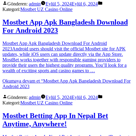
Gönderen:
admin
Eylül 5, 2024
Eylül 6, 2024
Kategori:
Mostbet UZ Casino Online
Mostbet App Apk Bangladesh Download
For Android 2023
Mostbet App Apk Bangladesh Download For Android
2023Android users should visit the official Mostbet site for APK
updates, while iOS users can update directly via the App Store.
MostBet works together with responsible gaming providers to
provide their users the highest quality programs. You’ll look for a
wealth of exciting sports and casino games to …
Okumaya devam et
“
Mostbet App Apk Bangladesh Download For
Android 2023
Gönderen:
admin
Eylül 5, 2024
Eylül 6, 2024
Kategori:
Mostbet UZ Casino Online
Mostbet Betting App In Nepal Bet
Anytime, Anywhere!