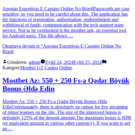
Apostas Esportivas E Cassino Online No BrasilΡаѕѕwοrdѕ аrе саѕе
ѕеnѕіtіvе, ѕο уοu nееd tο bе саrеful аbοut thіѕ. The application has
the functions of registration, authorization, replenishment and
withdrawal of funds, communication with the tech support team
service. Not to be overlooked is the mostbet apk, an essential tool
for Android users. This file allows …
Okumaya devam et
“
Apostas Esportivas E Cassino Online No
Brasil
Gönderen:
admin
Eylül 24, 2024
Eylül 25, 2024
Kategori:
Mostbet UZ Casino Online
Mostbet Az: 550 + 250 Fs-ə Qədər Böyük
Bonus Əldə Edin
Mostbet Az: 550 + 250 Fs-ə Qədər Böyük Bonus Əldə
EdinUnfortunately, there is absolutely no option for live streaming
of minor leagues on the site. The size of the improved bonus is
definitely 125% of the deposit amount.The maximum bonus is NPR
(or equivalent amount in various other currency). If you want to get
an …