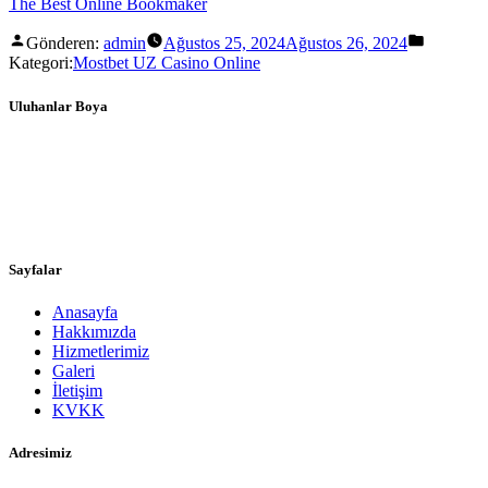
The Best Online Bookmaker
Gönderen:
admin
Ağustos 25, 2024
Ağustos 26, 2024
Kategori:
Mostbet UZ Casino Online
Uluhanlar Boya
Samsun’da 1972 yılında dedem İsmail ULUHAN tarafından
kurulan firmamız, babam Yılmaz ULUHAN ve son kuşak olarak
biz, ayni şevk ve heyecan ile üç nesildir hizmet vermektedir. Kaliteli,
müşterilerini herşeyden çok önemseyen, işini seven, güvenilir,
yenilikçi ve tecrübeli bir firmayiz.
Sayfalar
Anasayfa
Hakkımızda
Hizmetlerimiz
Galeri
İletişim
KVKK
Adresimiz