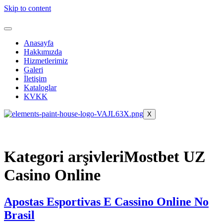
Skip to content
Anasayfa
Hakkımızda
Hizmetlerimiz
Galeri
İletişim
Kataloglar
KVKK
X
Kategori arşivleri
Mostbet UZ
Casino Online
Apostas Esportivas E Cassino Online No
Brasil