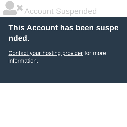
Account Suspended
This Account has been suspe
nded.
Contact your hosting provider
for more
information.