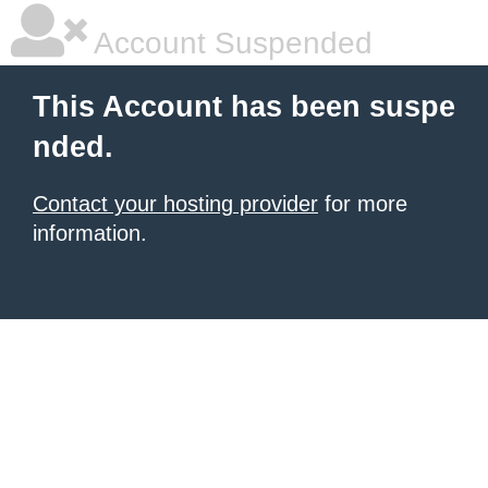
Account Suspended
This Account has been suspe
nded.
Contact your hosting provider
for more
information.