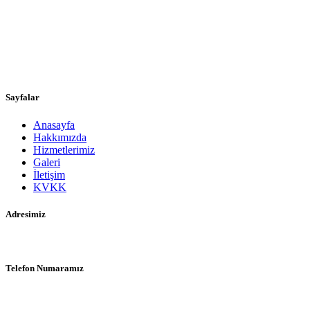
Samsun’da 1972 yılında dedem İsmail ULUHAN tarafından
kurulan firmamız, babam Yılmaz ULUHAN ve son kuşak olarak
biz, ayni şevk ve heyecan ile üç nesildir hizmet vermektedir. Kaliteli,
müşterilerini herşeyden çok önemseyen, işini seven, güvenilir,
yenilikçi ve tecrübeli bir firmayiz.
Sayfalar
Anasayfa
Hakkımızda
Hizmetlerimiz
Galeri
İletişim
KVKK
Adresimiz
Karadeniz Mah. Cumhuriyet Cad. No: 106 İlkadım/Samsun
Telefon Numaramız
0 (362) 233 52 58