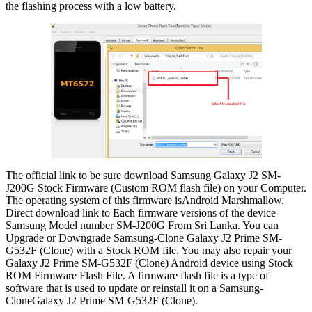
the flashing process with a low battery.
The official link to be sure download Samsung Galaxy J2 SM-
J200G Stock Firmware (Custom ROM flash file) on your Computer.
The operating system of this firmware isAndroid Marshmallow.
Direct download link to Each firmware versions of the device
Samsung Model number SM-J200G From Sri Lanka. You can
Upgrade or Downgrade Samsung-Clone Galaxy J2 Prime SM-
G532F (Clone) with a Stock ROM file. You may also repair your
Galaxy J2 Prime SM-G532F (Clone) Android device using Stock
ROM Firmware Flash File. A firmware flash file is a type of
software that is used to update or reinstall it on a Samsung-
CloneGalaxy J2 Prime SM-G532F (Clone).