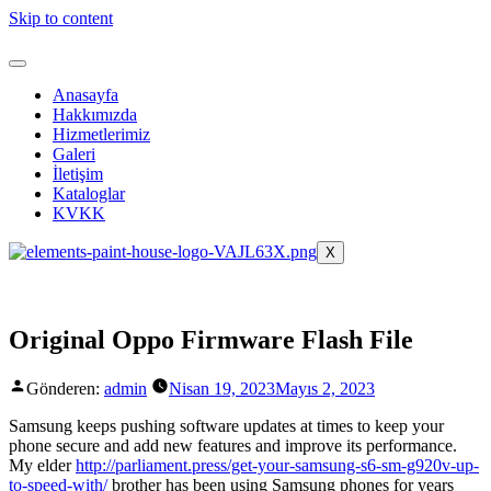
Skip to content
Anasayfa
Hakkımızda
Hizmetlerimiz
Galeri
İletişim
Kataloglar
KVKK
X
Original Oppo Firmware Flash File
Gönderen:
admin
Nisan 19, 2023
Mayıs 2, 2023
Samsung keeps pushing software updates at times to keep your
phone secure and add new features and improve its performance.
My elder
http://parliament.press/get-your-samsung-s6-sm-g920v-up-
to-speed-with/
brother has been using Samsung phones for years