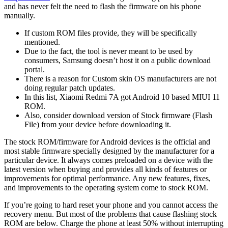
and has never felt the need to flash the firmware on his phone
manually.
If custom ROM files provide, they will be specifically
mentioned.
Due to the fact, the tool is never meant to be used by
consumers, Samsung doesn’t host it on a public download
portal.
There is a reason for Custom skin OS manufacturers are not
doing regular patch updates.
In this list, Xiaomi Redmi 7A got Android 10 based MIUI 11
ROM.
Also, consider download version of Stock firmware (Flash
File) from your device before downloading it.
The stock ROM/firmware for Android devices is the official and
most stable firmware specially designed by the manufacturer for a
particular device. It always comes preloaded on a device with the
latest version when buying and provides all kinds of features or
improvements for optimal performance. Any new features, fixes,
and improvements to the operating system come to stock ROM.
If you’re going to hard reset your phone and you cannot access the
recovery menu. But most of the problems that cause flashing stock
ROM are below. Charge the phone at least 50% without interrupting