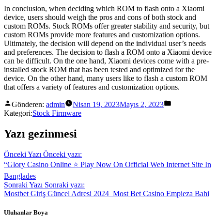
In conclusion, when deciding which ROM to flash onto a Xiaomi
device, users should weigh the pros and cons of both stock and
custom ROMs. Stock ROMs offer greater stability and security, but
custom ROMs provide more features and customization options.
Ultimately, the decision will depend on the individual user’s needs
and preferences. The decision to flash a ROM onto a Xiaomi device
can be difficult. On the one hand, Xiaomi devices come with a pre-
installed stock ROM that has been tested and optimized for the
device. On the other hand, many users like to flash a custom ROM
that offers a variety of features and customization options.
Gönderen:
admin
Nisan 19, 2023
Mayıs 2, 2023
Kategori:
Stock Firmware
Yazı gezinmesi
Önceki Yazı
Önceki yazı:
“Glory Casino Online ⭐️ Play Now On Official Web Internet Site In
Banglades
Sonraki Yazı
Sonraki yazı:
Mostbet Giriş Güncel Adresi 2024 ️ Most Bet Casino Empieza Bahi
Uluhanlar Boya