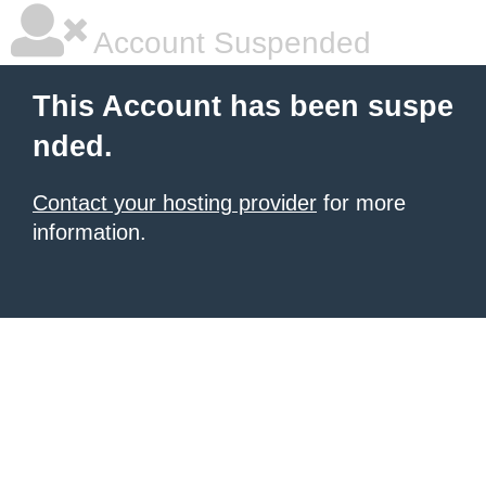
Account Suspended
This Account has been suspe
nded.
Contact your hosting provider
for more
information.