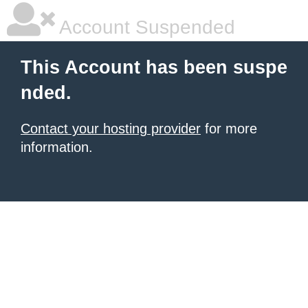
Account Suspended
This Account has been suspe
nded.
Contact your hosting provider
for more
information.