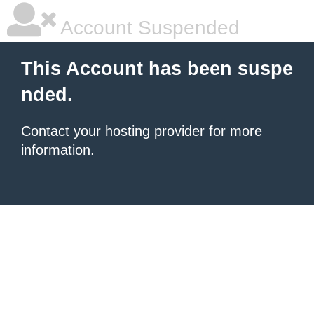
Account Suspended
This Account has been suspe
nded.
Contact your hosting provider
for more
information.