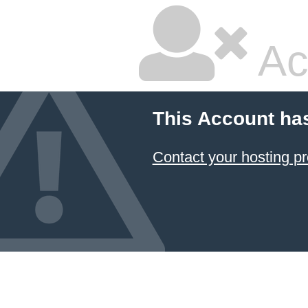
Ac
This Account ha
Contact your hosting pr