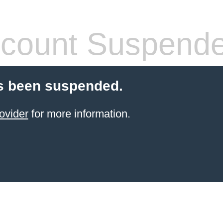
count Suspend
s been suspended.
ovider
for more information.